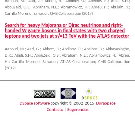
Aaboud, M.
;
Aad, G.
;
Abbott, B.
;
Abdinov, O.
;
Abeloos, B.
;
Abidi, S.H.
;
AbouZeid, O.S.
;
Abraham, N.L.
;
Abramowicz, H.
;
Abreu, H.
;
Abulaiti, Y.
;
Carrillo Moreno, Salvador
;
CMS Collaboration
(
2017
)
Search for heavy Majorana or Dirac neutrinos and right-
handed W gauge bosons in final states with two charged
leptons and two jets at s√=13 TeV with the ATLAS detector
Aaboud, M.
;
Aad, G.
;
Abbott, B.
;
Abdinov, O.
;
Abeloos, B.
;
Abhayasinghe,
D.K.
;
Abidi, S.H.
;
AbouZeid, O.S.
;
Abraham, N.L.
;
Abramowicz, H.
;
Abreu,
H.
;
Carrillo Moreno, Salvador
;
ATLAS Collaboration
;
CMS Collaboration
(
2019
)
DSpace software
copyright © 2002-2015
DuraSpace
Contacto
|
Sugerencias