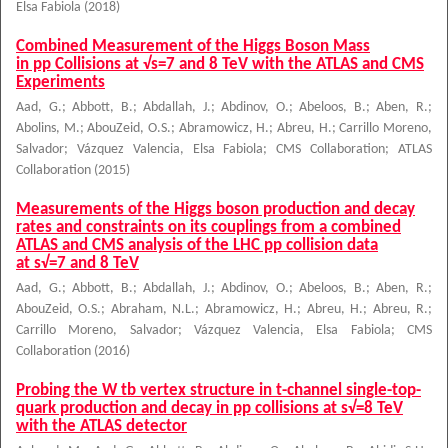
Elsa Fabiola
(
2018
)
Combined Measurement of the Higgs Boson Mass
in pp Collisions at √s=7 and 8 TeV with the ATLAS and CMS
Experiments
Aad, G.
;
Abbott, B.
;
Abdallah, J.
;
Abdinov, O.
;
Abeloos, B.
;
Aben, R.
;
Abolins, M.
;
AbouZeid, O.S.
;
Abramowicz, H.
;
Abreu, H.
;
Carrillo Moreno,
Salvador
;
Vázquez Valencia, Elsa Fabiola
;
CMS Collaboration
;
ATLAS
Collaboration
(
2015
)
Measurements of the Higgs boson production and decay
rates and constraints on its couplings from a combined
ATLAS and CMS analysis of the LHC pp collision data
at s√=7 and 8 TeV
Aad, G.
;
Abbott, B.
;
Abdallah, J.
;
Abdinov, O.
;
Abeloos, B.
;
Aben, R.
;
AbouZeid, O.S.
;
Abraham, N.L.
;
Abramowicz, H.
;
Abreu, H.
;
Abreu, R.
;
Carrillo Moreno, Salvador
;
Vázquez Valencia, Elsa Fabiola
;
CMS
Collaboration
(
2016
)
Probing the W tb vertex structure in t-channel single-top-
quark production and decay in pp collisions at s√=8 TeV
with the ATLAS detector