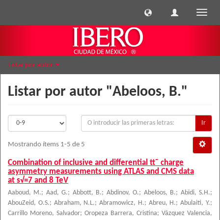
Cambi
naveg
Listar por autor
Listar por autor "Abeloos, B."
Ir
Mostrando ítems 1-5 de 5
Combination of inclusive and differential tt¯ charge
asymmetry measurements using ATLAS and CMS data
at s√=7 and 8 TeV
Aaboud, M.
;
Aad, G.
;
Abbott, B.
;
Abdinov, O.
;
Abeloos, B.
;
Abidi, S.H.
;
AbouZeid, O.S.
;
Abraham, N.L.
;
Abramowicz, H.
;
Abreu, H.
;
Abulaiti, Y.
;
Carrillo Moreno, Salvador
;
Oropeza Barrera, Cristina
;
Vázquez Valencia,