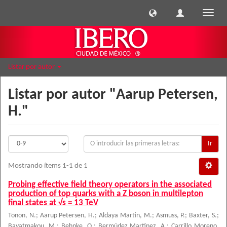
Cambi
naveg
Listar por autor
Listar por autor "Aarup Petersen,
H."
Ir
Mostrando ítems 1-1 de 1
Probing effective field theory operators in the associated
production of top quarks with a Z boson in multilepton
final states at √s = 13 TeV
Tonon, N.
;
Aarup Petersen, H.
;
Aldaya Martin, M.
;
Asmuss, P.
;
Baxter, S.
;
Bayatmakou, M.
;
Behnke, O.
;
Bermúdez Martínez, A.
;
Carrillo Moreno,