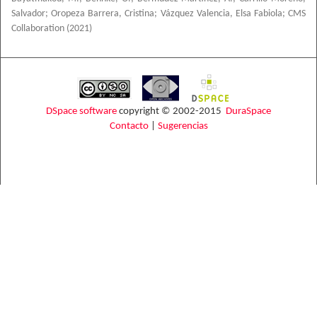
Salvador
;
Oropeza Barrera, Cristina
;
Vázquez Valencia, Elsa Fabiola
;
CMS
Collaboration
(
2021
)
DSpace software
copyright © 2002-2015
DuraSpace
Contacto
|
Sugerencias