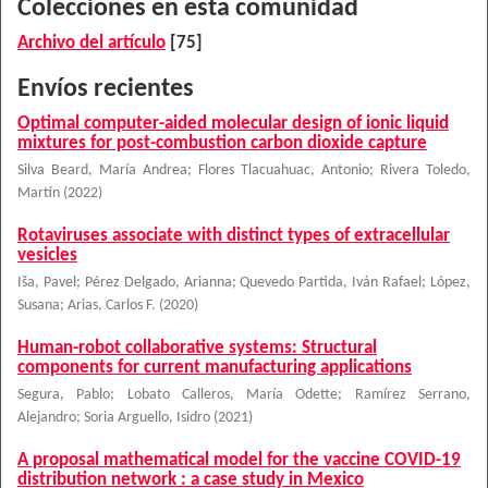
Colecciones en esta comunidad
Archivo del artículo
[75]
Envíos recientes
Optimal computer-aided molecular design of ionic liquid
mixtures for post-combustion carbon dioxide capture
Silva Beard, María Andrea
;
Flores Tlacuahuac, Antonio
;
Rivera Toledo,
Martín
(
2022
)
Rotaviruses associate with distinct types of extracellular
vesicles
Iša, Pavel
;
Pérez Delgado, Arianna
;
Quevedo Partida, Iván Rafael
;
López,
Susana
;
Arias, Carlos F.
(
2020
)
Human-robot collaborative systems: Structural
components for current manufacturing applications
Segura, Pablo
;
Lobato Calleros, María Odette
;
Ramírez Serrano,
Alejandro
;
Soria Arguello, Isidro
(
2021
)
A proposal mathematical model for the vaccine COVID-19
distribution network : a case study in Mexico