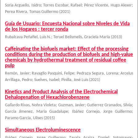
Soria Arguello, Isidro
;
Torres Escobar, Rafael
;
Pérez Vicente, Hugo Alexer
;
Perea Rivera, Tomas Guillermo
(
2021
)
Guía de Usuario: Encuesta Nacional sobre Niveles de Vida
de los Hogares : tercer ronda
Rubalcava Peñafiel, Luis N.
;
Teruel Belismelis, Graciela María
(
2013
)
Caffeinating the biofuels market: Effect of the processing
conditions during the production of biofuels and high-value
chemicals by hydrothermal treatment of residual coffee
pulp
Remón, Javier
;
Ravaglio Pasquini, Felipe
;
Pedraza Segura, Lorena
;
Arcelus
Arrillaga, Pedro
;
Suelves, Isabel
;
Pinilla, José Luis
(
2021
)
Kinetics and Product Analysis of the Electrochemical
Dehalogenation of Hexachlorobenzene
Gallardo Rivas, Nohra Violeta
;
Guzman, Javier
;
Gutierrez Granados, Silvia
;
Garcia Jimenez, Maria Guadalupe
;
Ibáñez Cornejo, Jorge Guillermo
;
Paramo Garcia, Ulises
(
2015
)
Simultaneous Electroluminescence
Ibáñez Cornejo, Jorge Guillermo
;
Zavala Araiza, Daniel
;
Sotomayor-