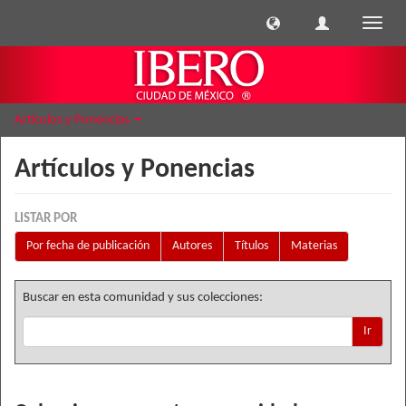
Cambi
naveg
Artículos y Ponencias
Artículos y Ponencias
LISTAR POR
Por fecha de publicación
Autores
Títulos
Materias
Buscar en esta comunidad y sus colecciones:
Ir