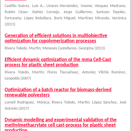
Castillo Suárez, Luis A.
;
Linares Hernández, Ivonne
;
Vásquez Medrano,
Rubén César
;
Ibáñez Cornejo, Jorge Guillermo
;
Santoyo Tepolec,
Fortunata
;
López Rebollara, Boris Miguel
;
Martínez Miranda, Verónica
(
2011
)
Generation of efficient solutions in multiobjective
optimization for copolymerization processes
Rivera Toledo, Martín
;
Meneses Castellanos, Georgina
(
2013
)
Efficient dynamic optimization of the mma Cell-Cast
process for plastic sheet production
Rivera Toledo, Martín
;
Flores Tlacuahuac, Antonio
;
Vílchis Ramírez,
Leopoldo
(
2007
)
Optimization of a batch reactor for biomass-derived
renewable polyesters
Lomelí Rodríguez, Mónica
;
Rivera Toledo, Martín
;
López Sánchez, José
Antonio
(
2017
)
Dynamic modelling and experimental validation of the
methylmethacrylate cell cast-process for plastic sheet
production