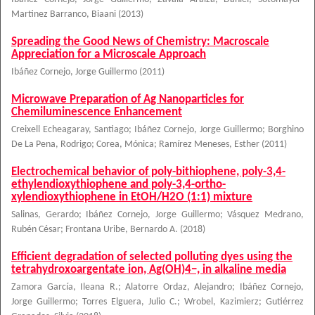
Martinez Barranco, Biaani
(
2013
)
Spreading the Good News of Chemistry: Macroscale
Appreciation for a Microscale Approach
Ibáñez Cornejo, Jorge Guillermo
(
2011
)
Microwave Preparation of Ag Nanoparticles for
Chemiluminescence Enhancement
Creixell Echeagaray, Santiago
;
Ibáñez Cornejo, Jorge Guillermo
;
Borghino
De La Pena, Rodrigo
;
Corea, Mónica
;
Ramírez Meneses, Esther
(
2011
)
Electrochemical behavior of poly-bithiophene, poly-3,4-
ethylendioxythiophene and poly-3,4-ortho-
xylendioxythiophene in EtOH/H2O (1:1) mixture
Salinas, Gerardo
;
Ibáñez Cornejo, Jorge Guillermo
;
Vásquez Medrano,
Rubén César
;
Frontana Uribe, Bernardo A.
(
2018
)
Efficient degradation of selected polluting dyes using the
tetrahydroxoargentate ion, Ag(OH)4−, in alkaline media
Zamora García, Ileana R.
;
Alatorre Ordaz, Alejandro
;
Ibáñez Cornejo,
Jorge Guillermo
;
Torres Elguera, Julio C.
;
Wrobel, Kazimierz
;
Gutiérrez