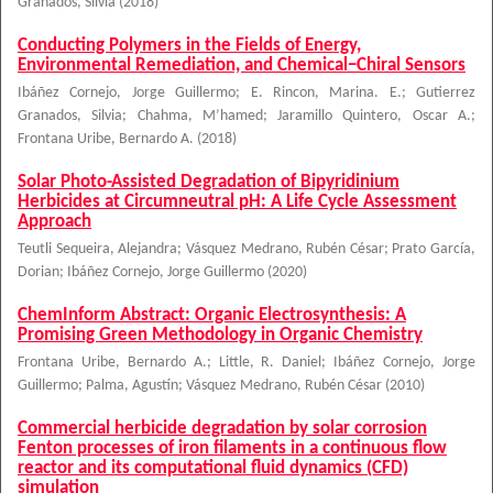
Granados, Silvia
(
2018
)
Conducting Polymers in the Fields of Energy,
Environmental Remediation, and Chemical−Chiral Sensors
Ibáñez Cornejo, Jorge Guillermo
;
E. Rincon, Marina. E.
;
Gutierrez
Granados, Silvia
;
Chahma, M’hamed
;
Jaramillo Quintero, Oscar A.
;
Frontana Uribe, Bernardo A.
(
2018
)
Solar Photo-Assisted Degradation of Bipyridinium
Herbicides at Circumneutral pH: A Life Cycle Assessment
Approach
Teutli Sequeira, Alejandra
;
Vásquez Medrano, Rubén César
;
Prato García,
Dorian
;
Ibáñez Cornejo, Jorge Guillermo
(
2020
)
ChemInform Abstract: Organic Electrosynthesis: A
Promising Green Methodology in Organic Chemistry
Frontana Uribe, Bernardo A.
;
Little, R. Daniel
;
Ibáñez Cornejo, Jorge
Guillermo
;
Palma, Agustín
;
Vásquez Medrano, Rubén César
(
2010
)
Commercial herbicide degradation by solar corrosion
Fenton processes of iron filaments in a continuous flow
reactor and its computational fluid dynamics (CFD)
simulation