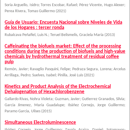
Soria Arguello, Isidro
;
Torres Escobar, Rafael
;
Pérez Vicente, Hugo Alexer
;
Perea Rivera, Tomas Guillermo
(
2021
)
Guía de Usuario: Encuesta Nacional sobre Niveles de Vida
de los Hogares : tercer ronda
Rubalcava Peñafiel, Luis N.
;
Teruel Belismelis, Graciela María
(
2013
)
Caffeinating the biofuels market: Effect of the processing
conditions during the production of biofuels and high-value
chemicals by hydrothermal treatment of residual coffee
pulp
Remón, Javier
;
Ravaglio Pasquini, Felipe
;
Pedraza Segura, Lorena
;
Arcelus
Arrillaga, Pedro
;
Suelves, Isabel
;
Pinilla, José Luis
(
2021
)
Kinetics and Product Analysis of the Electrochemical
Dehalogenation of Hexachlorobenzene
Gallardo Rivas, Nohra Violeta
;
Guzman, Javier
;
Gutierrez Granados, Silvia
;
Garcia Jimenez, Maria Guadalupe
;
Ibáñez Cornejo, Jorge Guillermo
;
Paramo Garcia, Ulises
(
2015
)
Simultaneous Electroluminescence
Ibáñez Cornejo, Jorge Guillermo
;
Zavala Araiza, Daniel
;
Sotomayor-