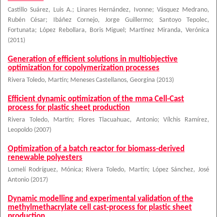
Castillo Suárez, Luis A.
;
Linares Hernández, Ivonne
;
Vásquez Medrano,
Rubén César
;
Ibáñez Cornejo, Jorge Guillermo
;
Santoyo Tepolec,
Fortunata
;
López Rebollara, Boris Miguel
;
Martínez Miranda, Verónica
(
2011
)
Generation of efficient solutions in multiobjective
optimization for copolymerization processes
Rivera Toledo, Martín
;
Meneses Castellanos, Georgina
(
2013
)
Efficient dynamic optimization of the mma Cell-Cast
process for plastic sheet production
Rivera Toledo, Martín
;
Flores Tlacuahuac, Antonio
;
Vílchis Ramírez,
Leopoldo
(
2007
)
Optimization of a batch reactor for biomass-derived
renewable polyesters
Lomelí Rodríguez, Mónica
;
Rivera Toledo, Martín
;
López Sánchez, José
Antonio
(
2017
)
Dynamic modelling and experimental validation of the
methylmethacrylate cell cast-process for plastic sheet
production