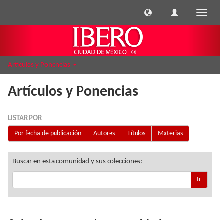
Cambi
naveg
Artículos y Ponencias
Artículos y Ponencias
LISTAR POR
Por fecha de publicación
Autores
Títulos
Materias
Buscar en esta comunidad y sus colecciones:
Ir