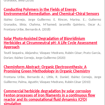
Granados, Silvia
(
2018
)
Conducting Polymers in the Fields of Energy,
Environmental Remediation, and Chemical−Chiral Sensors
Ibáñez Cornejo, Jorge Guillermo
;
E. Rincon, Marina. E.
;
Gutierrez
Granados, Silvia
;
Chahma, M’hamed
;
Jaramillo Quintero, Oscar A.
;
Frontana Uribe, Bernardo A.
(
2018
)
Solar Photo-Assisted Degradation of Bipyridinium
Herbicides at Circumneutral pH: A Life Cycle Assessment
Approach
Teutli Sequeira, Alejandra
;
Vásquez Medrano, Rubén César
;
Prato García,
Dorian
;
Ibáñez Cornejo, Jorge Guillermo
(
2020
)
ChemInform Abstract: Organic Electrosynthesis: A
Promising Green Methodology in Organic Chemistry
Frontana Uribe, Bernardo A.
;
Little, R. Daniel
;
Ibáñez Cornejo, Jorge
Guillermo
;
Palma, Agustín
;
Vásquez Medrano, Rubén César
(
2010
)
Commercial herbicide degradation by solar corrosion
Fenton processes of iron filaments in a continuous flow
reactor and its computational fluid dynamics (CFD)
simulation