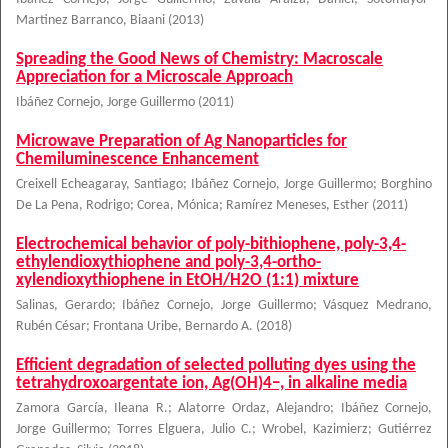
Martinez Barranco, Biaani
(
2013
)
Spreading the Good News of Chemistry: Macroscale
Appreciation for a Microscale Approach
Ibáñez Cornejo, Jorge Guillermo
(
2011
)
Microwave Preparation of Ag Nanoparticles for
Chemiluminescence Enhancement
Creixell Echeagaray, Santiago
;
Ibáñez Cornejo, Jorge Guillermo
;
Borghino
De La Pena, Rodrigo
;
Corea, Mónica
;
Ramírez Meneses, Esther
(
2011
)
Electrochemical behavior of poly-bithiophene, poly-3,4-
ethylendioxythiophene and poly-3,4-ortho-
xylendioxythiophene in EtOH/H2O (1:1) mixture
Salinas, Gerardo
;
Ibáñez Cornejo, Jorge Guillermo
;
Vásquez Medrano,
Rubén César
;
Frontana Uribe, Bernardo A.
(
2018
)
Efficient degradation of selected polluting dyes using the
tetrahydroxoargentate ion, Ag(OH)4−, in alkaline media
Zamora García, Ileana R.
;
Alatorre Ordaz, Alejandro
;
Ibáñez Cornejo,
Jorge Guillermo
;
Torres Elguera, Julio C.
;
Wrobel, Kazimierz
;
Gutiérrez