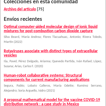
Colecciones en esta comunidad
Archivo del artículo
[75]
Envíos recientes
Optimal computer-aided molecular design of ionic liquid
mixtures for post-combustion carbon dioxide capture
Silva Beard, María Andrea
;
Flores Tlacuahuac, Antonio
;
Rivera Toledo,
Martín
(
2022
)
Rotaviruses associate with distinct types of extracellular
vesicles
Iša, Pavel
;
Pérez Delgado, Arianna
;
Quevedo Partida, Iván Rafael
;
López,
Susana
;
Arias, Carlos F.
(
2020
)
Human-robot collaborative systems: Structural
components for current manufacturing applications
Segura, Pablo
;
Lobato Calleros, María Odette
;
Ramírez Serrano,
Alejandro
;
Soria Arguello, Isidro
(
2021
)
A proposal mathematical model for the vaccine COVID-19
distribution network : a case study in Mexico