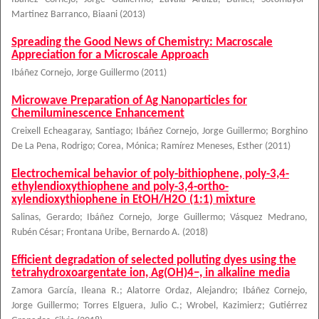
Martinez Barranco, Biaani
(
2013
)
Spreading the Good News of Chemistry: Macroscale
Appreciation for a Microscale Approach
Ibáñez Cornejo, Jorge Guillermo
(
2011
)
Microwave Preparation of Ag Nanoparticles for
Chemiluminescence Enhancement
Creixell Echeagaray, Santiago
;
Ibáñez Cornejo, Jorge Guillermo
;
Borghino
De La Pena, Rodrigo
;
Corea, Mónica
;
Ramírez Meneses, Esther
(
2011
)
Electrochemical behavior of poly-bithiophene, poly-3,4-
ethylendioxythiophene and poly-3,4-ortho-
xylendioxythiophene in EtOH/H2O (1:1) mixture
Salinas, Gerardo
;
Ibáñez Cornejo, Jorge Guillermo
;
Vásquez Medrano,
Rubén César
;
Frontana Uribe, Bernardo A.
(
2018
)
Efficient degradation of selected polluting dyes using the
tetrahydroxoargentate ion, Ag(OH)4−, in alkaline media
Zamora García, Ileana R.
;
Alatorre Ordaz, Alejandro
;
Ibáñez Cornejo,
Jorge Guillermo
;
Torres Elguera, Julio C.
;
Wrobel, Kazimierz
;
Gutiérrez