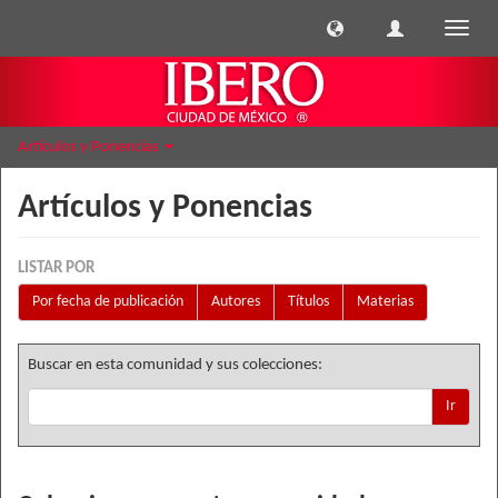
Cambi
naveg
Artículos y Ponencias
Artículos y Ponencias
LISTAR POR
Por fecha de publicación
Autores
Títulos
Materias
Buscar en esta comunidad y sus colecciones:
Ir