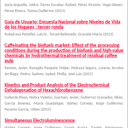
Soria Arguello, Isidro
;
Torres Escobar, Rafael
;
Pérez Vicente, Hugo Alexer
;
Perea Rivera, Tomas Guillermo
(
2021
)
Guía de Usuario: Encuesta Nacional sobre Niveles de Vida
de los Hogares : tercer ronda
Rubalcava Peñafiel, Luis N.
;
Teruel Belismelis, Graciela María
(
2013
)
Caffeinating the biofuels market: Effect of the processing
conditions during the production of biofuels and high-value
chemicals by hydrothermal treatment of residual coffee
pulp
Remón, Javier
;
Ravaglio Pasquini, Felipe
;
Pedraza Segura, Lorena
;
Arcelus
Arrillaga, Pedro
;
Suelves, Isabel
;
Pinilla, José Luis
(
2021
)
Kinetics and Product Analysis of the Electrochemical
Dehalogenation of Hexachlorobenzene
Gallardo Rivas, Nohra Violeta
;
Guzman, Javier
;
Gutierrez Granados, Silvia
;
Garcia Jimenez, Maria Guadalupe
;
Ibáñez Cornejo, Jorge Guillermo
;
Paramo Garcia, Ulises
(
2015
)
Simultaneous Electroluminescence
Ibáñez Cornejo, Jorge Guillermo
;
Zavala Araiza, Daniel
;
Sotomayor-