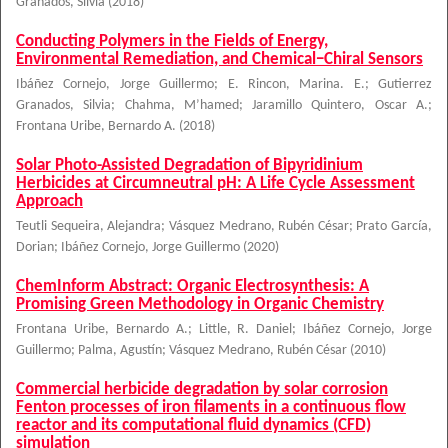
Granados, Silvia
(
2018
)
Conducting Polymers in the Fields of Energy,
Environmental Remediation, and Chemical−Chiral Sensors
Ibáñez Cornejo, Jorge Guillermo
;
E. Rincon, Marina. E.
;
Gutierrez
Granados, Silvia
;
Chahma, M’hamed
;
Jaramillo Quintero, Oscar A.
;
Frontana Uribe, Bernardo A.
(
2018
)
Solar Photo-Assisted Degradation of Bipyridinium
Herbicides at Circumneutral pH: A Life Cycle Assessment
Approach
Teutli Sequeira, Alejandra
;
Vásquez Medrano, Rubén César
;
Prato García,
Dorian
;
Ibáñez Cornejo, Jorge Guillermo
(
2020
)
ChemInform Abstract: Organic Electrosynthesis: A
Promising Green Methodology in Organic Chemistry
Frontana Uribe, Bernardo A.
;
Little, R. Daniel
;
Ibáñez Cornejo, Jorge
Guillermo
;
Palma, Agustín
;
Vásquez Medrano, Rubén César
(
2010
)
Commercial herbicide degradation by solar corrosion
Fenton processes of iron filaments in a continuous flow
reactor and its computational fluid dynamics (CFD)
simulation