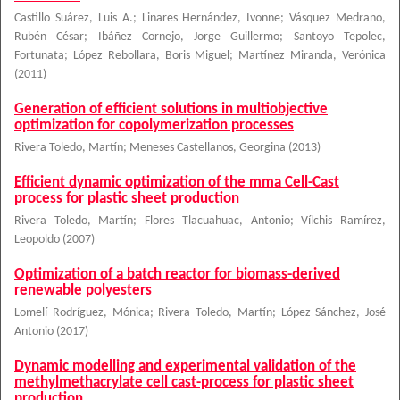
Castillo Suárez, Luis A.
;
Linares Hernández, Ivonne
;
Vásquez Medrano,
Rubén César
;
Ibáñez Cornejo, Jorge Guillermo
;
Santoyo Tepolec,
Fortunata
;
López Rebollara, Boris Miguel
;
Martínez Miranda, Verónica
(
2011
)
Generation of efficient solutions in multiobjective
optimization for copolymerization processes
Rivera Toledo, Martín
;
Meneses Castellanos, Georgina
(
2013
)
Efficient dynamic optimization of the mma Cell-Cast
process for plastic sheet production
Rivera Toledo, Martín
;
Flores Tlacuahuac, Antonio
;
Vílchis Ramírez,
Leopoldo
(
2007
)
Optimization of a batch reactor for biomass-derived
renewable polyesters
Lomelí Rodríguez, Mónica
;
Rivera Toledo, Martín
;
López Sánchez, José
Antonio
(
2017
)
Dynamic modelling and experimental validation of the
methylmethacrylate cell cast-process for plastic sheet
production