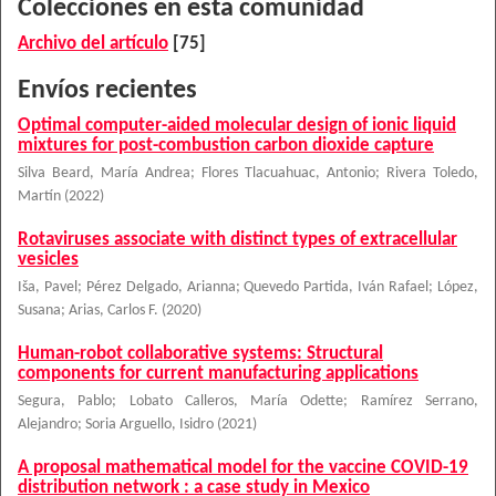
Colecciones en esta comunidad
Archivo del artículo
[75]
Envíos recientes
Optimal computer-aided molecular design of ionic liquid
mixtures for post-combustion carbon dioxide capture
Silva Beard, María Andrea
;
Flores Tlacuahuac, Antonio
;
Rivera Toledo,
Martín
(
2022
)
Rotaviruses associate with distinct types of extracellular
vesicles
Iša, Pavel
;
Pérez Delgado, Arianna
;
Quevedo Partida, Iván Rafael
;
López,
Susana
;
Arias, Carlos F.
(
2020
)
Human-robot collaborative systems: Structural
components for current manufacturing applications
Segura, Pablo
;
Lobato Calleros, María Odette
;
Ramírez Serrano,
Alejandro
;
Soria Arguello, Isidro
(
2021
)
A proposal mathematical model for the vaccine COVID-19
distribution network : a case study in Mexico