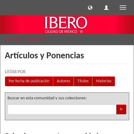
Cambi
naveg
Artículos y Ponencias
Artículos y Ponencias
LISTAR POR
Por fecha de publicación
Autores
Títulos
Materias
Buscar en esta comunidad y sus colecciones:
Ir