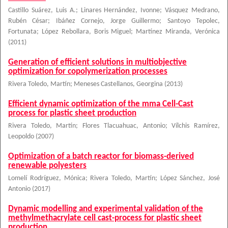
Castillo Suárez, Luis A.
;
Linares Hernández, Ivonne
;
Vásquez Medrano,
Rubén César
;
Ibáñez Cornejo, Jorge Guillermo
;
Santoyo Tepolec,
Fortunata
;
López Rebollara, Boris Miguel
;
Martínez Miranda, Verónica
(
2011
)
Generation of efficient solutions in multiobjective
optimization for copolymerization processes
Rivera Toledo, Martín
;
Meneses Castellanos, Georgina
(
2013
)
Efficient dynamic optimization of the mma Cell-Cast
process for plastic sheet production
Rivera Toledo, Martín
;
Flores Tlacuahuac, Antonio
;
Vílchis Ramírez,
Leopoldo
(
2007
)
Optimization of a batch reactor for biomass-derived
renewable polyesters
Lomelí Rodríguez, Mónica
;
Rivera Toledo, Martín
;
López Sánchez, José
Antonio
(
2017
)
Dynamic modelling and experimental validation of the
methylmethacrylate cell cast-process for plastic sheet
production