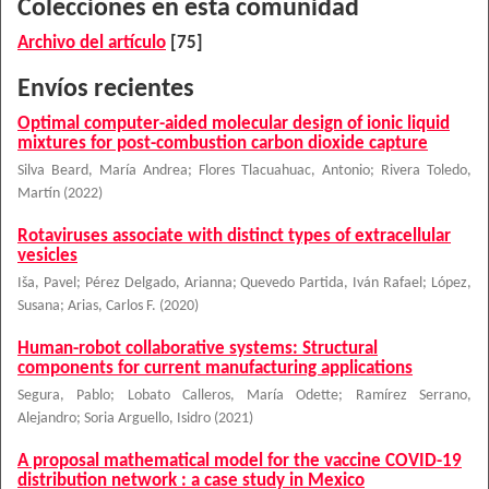
Colecciones en esta comunidad
Archivo del artículo
[75]
Envíos recientes
Optimal computer-aided molecular design of ionic liquid
mixtures for post-combustion carbon dioxide capture
Silva Beard, María Andrea
;
Flores Tlacuahuac, Antonio
;
Rivera Toledo,
Martín
(
2022
)
Rotaviruses associate with distinct types of extracellular
vesicles
Iša, Pavel
;
Pérez Delgado, Arianna
;
Quevedo Partida, Iván Rafael
;
López,
Susana
;
Arias, Carlos F.
(
2020
)
Human-robot collaborative systems: Structural
components for current manufacturing applications
Segura, Pablo
;
Lobato Calleros, María Odette
;
Ramírez Serrano,
Alejandro
;
Soria Arguello, Isidro
(
2021
)
A proposal mathematical model for the vaccine COVID-19
distribution network : a case study in Mexico