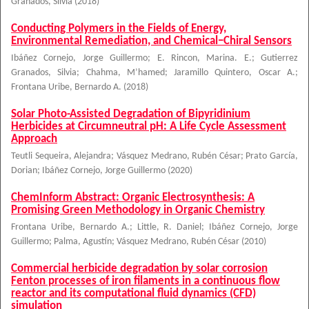
Granados, Silvia
(
2018
)
Conducting Polymers in the Fields of Energy,
Environmental Remediation, and Chemical−Chiral Sensors
Ibáñez Cornejo, Jorge Guillermo
;
E. Rincon, Marina. E.
;
Gutierrez
Granados, Silvia
;
Chahma, M’hamed
;
Jaramillo Quintero, Oscar A.
;
Frontana Uribe, Bernardo A.
(
2018
)
Solar Photo-Assisted Degradation of Bipyridinium
Herbicides at Circumneutral pH: A Life Cycle Assessment
Approach
Teutli Sequeira, Alejandra
;
Vásquez Medrano, Rubén César
;
Prato García,
Dorian
;
Ibáñez Cornejo, Jorge Guillermo
(
2020
)
ChemInform Abstract: Organic Electrosynthesis: A
Promising Green Methodology in Organic Chemistry
Frontana Uribe, Bernardo A.
;
Little, R. Daniel
;
Ibáñez Cornejo, Jorge
Guillermo
;
Palma, Agustín
;
Vásquez Medrano, Rubén César
(
2010
)
Commercial herbicide degradation by solar corrosion
Fenton processes of iron filaments in a continuous flow
reactor and its computational fluid dynamics (CFD)
simulation