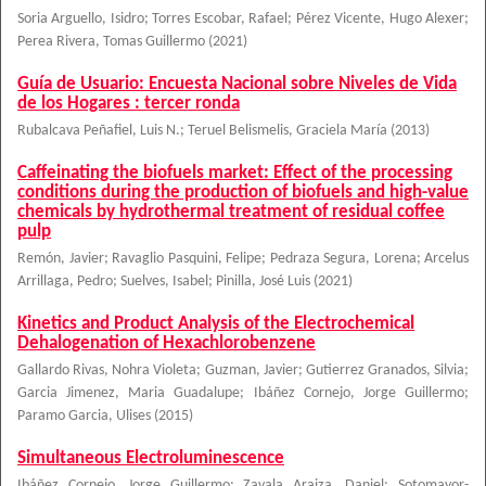
Soria Arguello, Isidro
;
Torres Escobar, Rafael
;
Pérez Vicente, Hugo Alexer
;
Perea Rivera, Tomas Guillermo
(
2021
)
Guía de Usuario: Encuesta Nacional sobre Niveles de Vida
de los Hogares : tercer ronda
Rubalcava Peñafiel, Luis N.
;
Teruel Belismelis, Graciela María
(
2013
)
Caffeinating the biofuels market: Effect of the processing
conditions during the production of biofuels and high-value
chemicals by hydrothermal treatment of residual coffee
pulp
Remón, Javier
;
Ravaglio Pasquini, Felipe
;
Pedraza Segura, Lorena
;
Arcelus
Arrillaga, Pedro
;
Suelves, Isabel
;
Pinilla, José Luis
(
2021
)
Kinetics and Product Analysis of the Electrochemical
Dehalogenation of Hexachlorobenzene
Gallardo Rivas, Nohra Violeta
;
Guzman, Javier
;
Gutierrez Granados, Silvia
;
Garcia Jimenez, Maria Guadalupe
;
Ibáñez Cornejo, Jorge Guillermo
;
Paramo Garcia, Ulises
(
2015
)
Simultaneous Electroluminescence
Ibáñez Cornejo, Jorge Guillermo
;
Zavala Araiza, Daniel
;
Sotomayor-