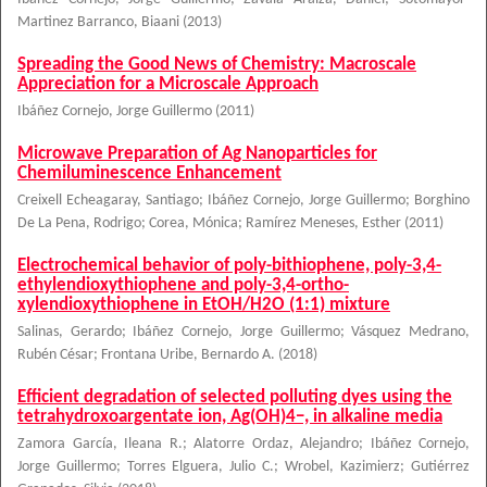
Martinez Barranco, Biaani
(
2013
)
Spreading the Good News of Chemistry: Macroscale
Appreciation for a Microscale Approach
Ibáñez Cornejo, Jorge Guillermo
(
2011
)
Microwave Preparation of Ag Nanoparticles for
Chemiluminescence Enhancement
Creixell Echeagaray, Santiago
;
Ibáñez Cornejo, Jorge Guillermo
;
Borghino
De La Pena, Rodrigo
;
Corea, Mónica
;
Ramírez Meneses, Esther
(
2011
)
Electrochemical behavior of poly-bithiophene, poly-3,4-
ethylendioxythiophene and poly-3,4-ortho-
xylendioxythiophene in EtOH/H2O (1:1) mixture
Salinas, Gerardo
;
Ibáñez Cornejo, Jorge Guillermo
;
Vásquez Medrano,
Rubén César
;
Frontana Uribe, Bernardo A.
(
2018
)
Efficient degradation of selected polluting dyes using the
tetrahydroxoargentate ion, Ag(OH)4−, in alkaline media
Zamora García, Ileana R.
;
Alatorre Ordaz, Alejandro
;
Ibáñez Cornejo,
Jorge Guillermo
;
Torres Elguera, Julio C.
;
Wrobel, Kazimierz
;
Gutiérrez