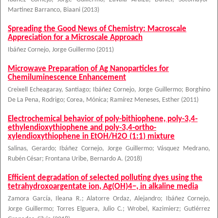
Martinez Barranco, Biaani
(
2013
)
Spreading the Good News of Chemistry: Macroscale
Appreciation for a Microscale Approach
Ibáñez Cornejo, Jorge Guillermo
(
2011
)
Microwave Preparation of Ag Nanoparticles for
Chemiluminescence Enhancement
Creixell Echeagaray, Santiago
;
Ibáñez Cornejo, Jorge Guillermo
;
Borghino
De La Pena, Rodrigo
;
Corea, Mónica
;
Ramírez Meneses, Esther
(
2011
)
Electrochemical behavior of poly-bithiophene, poly-3,4-
ethylendioxythiophene and poly-3,4-ortho-
xylendioxythiophene in EtOH/H2O (1:1) mixture
Salinas, Gerardo
;
Ibáñez Cornejo, Jorge Guillermo
;
Vásquez Medrano,
Rubén César
;
Frontana Uribe, Bernardo A.
(
2018
)
Efficient degradation of selected polluting dyes using the
tetrahydroxoargentate ion, Ag(OH)4−, in alkaline media
Zamora García, Ileana R.
;
Alatorre Ordaz, Alejandro
;
Ibáñez Cornejo,
Jorge Guillermo
;
Torres Elguera, Julio C.
;
Wrobel, Kazimierz
;
Gutiérrez