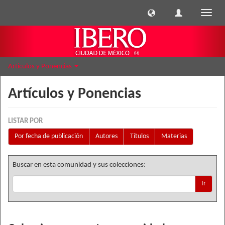
Cambi
naveg
Artículos y Ponencias
Artículos y Ponencias
LISTAR POR
Por fecha de publicación
Autores
Títulos
Materias
Buscar en esta comunidad y sus colecciones:
Ir