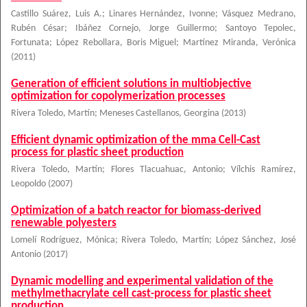
Castillo Suárez, Luis A.
;
Linares Hernández, Ivonne
;
Vásquez Medrano,
Rubén César
;
Ibáñez Cornejo, Jorge Guillermo
;
Santoyo Tepolec,
Fortunata
;
López Rebollara, Boris Miguel
;
Martínez Miranda, Verónica
(
2011
)
Generation of efficient solutions in multiobjective
optimization for copolymerization processes
Rivera Toledo, Martín
;
Meneses Castellanos, Georgina
(
2013
)
Efficient dynamic optimization of the mma Cell-Cast
process for plastic sheet production
Rivera Toledo, Martín
;
Flores Tlacuahuac, Antonio
;
Vílchis Ramírez,
Leopoldo
(
2007
)
Optimization of a batch reactor for biomass-derived
renewable polyesters
Lomelí Rodríguez, Mónica
;
Rivera Toledo, Martín
;
López Sánchez, José
Antonio
(
2017
)
Dynamic modelling and experimental validation of the
methylmethacrylate cell cast-process for plastic sheet
production