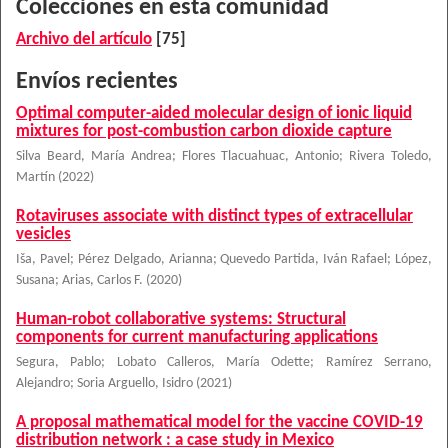
Colecciones en esta comunidad
Archivo del artículo
[75]
Envíos recientes
Optimal computer-aided molecular design of ionic liquid
mixtures for post-combustion carbon dioxide capture
Silva Beard, María Andrea
;
Flores Tlacuahuac, Antonio
;
Rivera Toledo,
Martín
(
2022
)
Rotaviruses associate with distinct types of extracellular
vesicles
Iša, Pavel
;
Pérez Delgado, Arianna
;
Quevedo Partida, Iván Rafael
;
López,
Susana
;
Arias, Carlos F.
(
2020
)
Human-robot collaborative systems: Structural
components for current manufacturing applications
Segura, Pablo
;
Lobato Calleros, María Odette
;
Ramírez Serrano,
Alejandro
;
Soria Arguello, Isidro
(
2021
)
A proposal mathematical model for the vaccine COVID-19
distribution network : a case study in Mexico