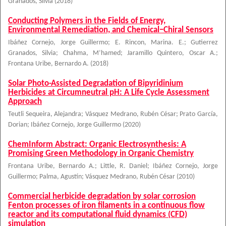
Granados, Silvia
(
2018
)
Conducting Polymers in the Fields of Energy,
Environmental Remediation, and Chemical−Chiral Sensors
Ibáñez Cornejo, Jorge Guillermo
;
E. Rincon, Marina. E.
;
Gutierrez
Granados, Silvia
;
Chahma, M’hamed
;
Jaramillo Quintero, Oscar A.
;
Frontana Uribe, Bernardo A.
(
2018
)
Solar Photo-Assisted Degradation of Bipyridinium
Herbicides at Circumneutral pH: A Life Cycle Assessment
Approach
Teutli Sequeira, Alejandra
;
Vásquez Medrano, Rubén César
;
Prato García,
Dorian
;
Ibáñez Cornejo, Jorge Guillermo
(
2020
)
ChemInform Abstract: Organic Electrosynthesis: A
Promising Green Methodology in Organic Chemistry
Frontana Uribe, Bernardo A.
;
Little, R. Daniel
;
Ibáñez Cornejo, Jorge
Guillermo
;
Palma, Agustín
;
Vásquez Medrano, Rubén César
(
2010
)
Commercial herbicide degradation by solar corrosion
Fenton processes of iron filaments in a continuous flow
reactor and its computational fluid dynamics (CFD)
simulation