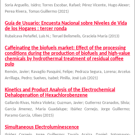
Soria Arguello, Isidro
;
Torres Escobar, Rafael
;
Pérez Vicente, Hugo Alexer
;
Perea Rivera, Tomas Guillermo
(
2021
)
Guía de Usuario: Encuesta Nacional sobre Niveles de Vida
de los Hogares : tercer ronda
Rubalcava Peñafiel, Luis N.
;
Teruel Belismelis, Graciela María
(
2013
)
Caffeinating the biofuels market: Effect of the processing
conditions during the production of biofuels and high-value
chemicals by hydrothermal treatment of residual coffee
pulp
Remón, Javier
;
Ravaglio Pasquini, Felipe
;
Pedraza Segura, Lorena
;
Arcelus
Arrillaga, Pedro
;
Suelves, Isabel
;
Pinilla, José Luis
(
2021
)
Kinetics and Product Analysis of the Electrochemical
Dehalogenation of Hexachlorobenzene
Gallardo Rivas, Nohra Violeta
;
Guzman, Javier
;
Gutierrez Granados, Silvia
;
Garcia Jimenez, Maria Guadalupe
;
Ibáñez Cornejo, Jorge Guillermo
;
Paramo Garcia, Ulises
(
2015
)
Simultaneous Electroluminescence
Ibáñez Cornejo, Jorge Guillermo
;
Zavala Araiza, Daniel
;
Sotomayor-