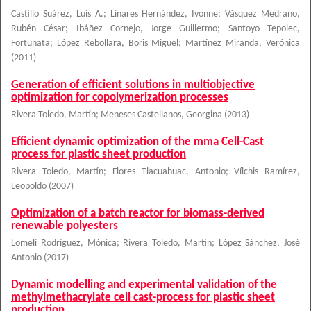
Castillo Suárez, Luis A.
;
Linares Hernández, Ivonne
;
Vásquez Medrano,
Rubén César
;
Ibáñez Cornejo, Jorge Guillermo
;
Santoyo Tepolec,
Fortunata
;
López Rebollara, Boris Miguel
;
Martínez Miranda, Verónica
(
2011
)
Generation of efficient solutions in multiobjective
optimization for copolymerization processes
Rivera Toledo, Martín
;
Meneses Castellanos, Georgina
(
2013
)
Efficient dynamic optimization of the mma Cell-Cast
process for plastic sheet production
Rivera Toledo, Martín
;
Flores Tlacuahuac, Antonio
;
Vílchis Ramírez,
Leopoldo
(
2007
)
Optimization of a batch reactor for biomass-derived
renewable polyesters
Lomelí Rodríguez, Mónica
;
Rivera Toledo, Martín
;
López Sánchez, José
Antonio
(
2017
)
Dynamic modelling and experimental validation of the
methylmethacrylate cell cast-process for plastic sheet
production