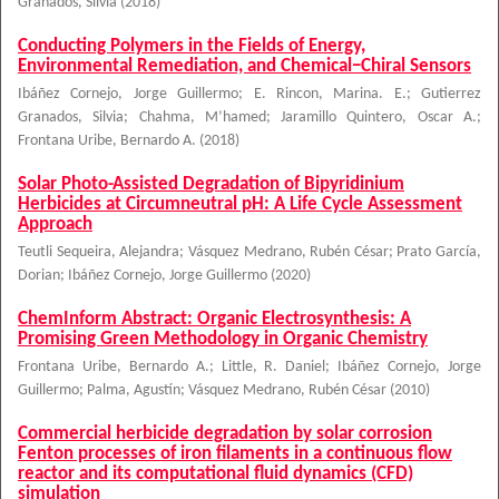
Granados, Silvia
(
2018
)
Conducting Polymers in the Fields of Energy,
Environmental Remediation, and Chemical−Chiral Sensors
Ibáñez Cornejo, Jorge Guillermo
;
E. Rincon, Marina. E.
;
Gutierrez
Granados, Silvia
;
Chahma, M’hamed
;
Jaramillo Quintero, Oscar A.
;
Frontana Uribe, Bernardo A.
(
2018
)
Solar Photo-Assisted Degradation of Bipyridinium
Herbicides at Circumneutral pH: A Life Cycle Assessment
Approach
Teutli Sequeira, Alejandra
;
Vásquez Medrano, Rubén César
;
Prato García,
Dorian
;
Ibáñez Cornejo, Jorge Guillermo
(
2020
)
ChemInform Abstract: Organic Electrosynthesis: A
Promising Green Methodology in Organic Chemistry
Frontana Uribe, Bernardo A.
;
Little, R. Daniel
;
Ibáñez Cornejo, Jorge
Guillermo
;
Palma, Agustín
;
Vásquez Medrano, Rubén César
(
2010
)
Commercial herbicide degradation by solar corrosion
Fenton processes of iron filaments in a continuous flow
reactor and its computational fluid dynamics (CFD)
simulation