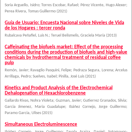
Soria Arguello, Isidro
;
Torres Escobar, Rafael
;
Pérez Vicente, Hugo Alexer
;
Perea Rivera, Tomas Guillermo
(
2021
)
Guía de Usuario: Encuesta Nacional sobre Niveles de Vida
de los Hogares : tercer ronda
Rubalcava Peñafiel, Luis N.
;
Teruel Belismelis, Graciela María
(
2013
)
Caffeinating the biofuels market: Effect of the processing
conditions during the production of biofuels and high-value
chemicals by hydrothermal treatment of residual coffee
pulp
Remón, Javier
;
Ravaglio Pasquini, Felipe
;
Pedraza Segura, Lorena
;
Arcelus
Arrillaga, Pedro
;
Suelves, Isabel
;
Pinilla, José Luis
(
2021
)
Kinetics and Product Analysis of the Electrochemical
Dehalogenation of Hexachlorobenzene
Gallardo Rivas, Nohra Violeta
;
Guzman, Javier
;
Gutierrez Granados, Silvia
;
Garcia Jimenez, Maria Guadalupe
;
Ibáñez Cornejo, Jorge Guillermo
;
Paramo Garcia, Ulises
(
2015
)
Simultaneous Electroluminescence
Ibáñez Cornejo, Jorge Guillermo
;
Zavala Araiza, Daniel
;
Sotomayor-