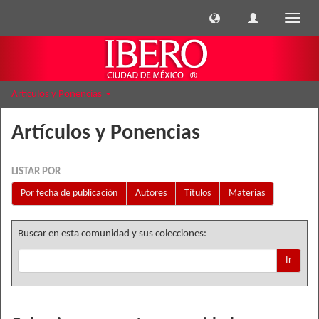
Cambi
naveg
Artículos y Ponencias
Artículos y Ponencias
LISTAR POR
Por fecha de publicación
Autores
Títulos
Materias
Buscar en esta comunidad y sus colecciones:
Ir