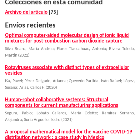
Colecciones en esta comunidad
Archivo del artículo
[75]
Envíos recientes
Optimal computer-aided molecular design of ionic liquid
mixtures for post-combustion carbon dioxide capture
Silva Beard, María Andrea
;
Flores Tlacuahuac, Antonio
;
Rivera Toledo,
Martín
(
2022
)
Rotaviruses associate with distinct types of extracellular
vesicles
Iša, Pavel
;
Pérez Delgado, Arianna
;
Quevedo Partida, Iván Rafael
;
López,
Susana
;
Arias, Carlos F.
(
2020
)
Human-robot collaborative systems: Structural
components for current manufacturing applications
Segura, Pablo
;
Lobato Calleros, María Odette
;
Ramírez Serrano,
Alejandro
;
Soria Arguello, Isidro
(
2021
)
A proposal mathematical model for the vaccine COVID-19
distribution network : a case study in Mexico