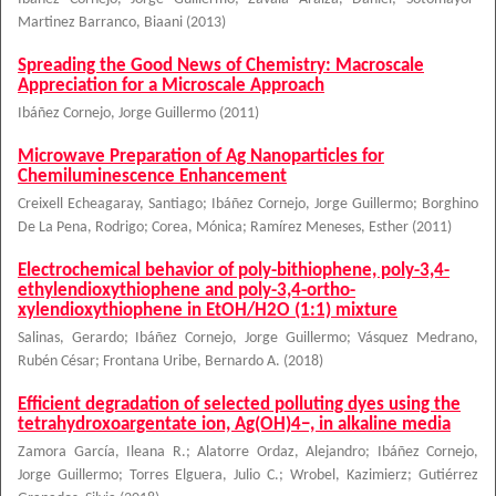
Martinez Barranco, Biaani
(
2013
)
Spreading the Good News of Chemistry: Macroscale
Appreciation for a Microscale Approach
Ibáñez Cornejo, Jorge Guillermo
(
2011
)
Microwave Preparation of Ag Nanoparticles for
Chemiluminescence Enhancement
Creixell Echeagaray, Santiago
;
Ibáñez Cornejo, Jorge Guillermo
;
Borghino
De La Pena, Rodrigo
;
Corea, Mónica
;
Ramírez Meneses, Esther
(
2011
)
Electrochemical behavior of poly-bithiophene, poly-3,4-
ethylendioxythiophene and poly-3,4-ortho-
xylendioxythiophene in EtOH/H2O (1:1) mixture
Salinas, Gerardo
;
Ibáñez Cornejo, Jorge Guillermo
;
Vásquez Medrano,
Rubén César
;
Frontana Uribe, Bernardo A.
(
2018
)
Efficient degradation of selected polluting dyes using the
tetrahydroxoargentate ion, Ag(OH)4−, in alkaline media
Zamora García, Ileana R.
;
Alatorre Ordaz, Alejandro
;
Ibáñez Cornejo,
Jorge Guillermo
;
Torres Elguera, Julio C.
;
Wrobel, Kazimierz
;
Gutiérrez