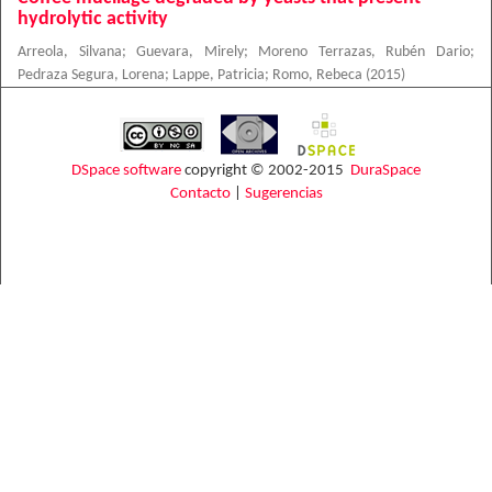
hydrolytic activity
Arreola, Silvana
;
Guevara, Mirely
;
Moreno Terrazas, Rubén Dario
;
Pedraza Segura, Lorena
;
Lappe, Patricia
;
Romo, Rebeca
(
2015
)
DSpace software
copyright © 2002-2015
DuraSpace
Contacto
|
Sugerencias