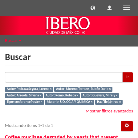
Cambi
naveg
Buscar
Buscar
Ir
Autor: Pedraza Segura, Lorena ×
Autor: Moreno Terrazas, Rubén Dario ×
Autor: Arreola, Silvana ×
Autor: Romo, Rebeca ×
Autor: Guevara, Mirely ×
Tipo: conferencePoster ×
Materia: BIOLOGÍA Y QUÍMICA ×
Has File(s): true ×
Mostrar filtros avanzados
Mostrando ítems 1-1 de 1
Coffee mucilage degraded by yeasts that present