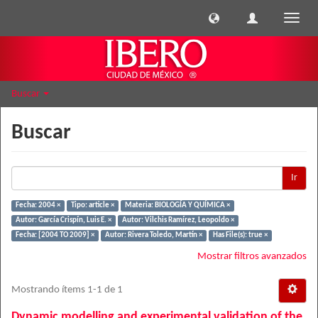
Cambi
naveg
Buscar
Buscar
Ir
Fecha: 2004 ×
Tipo: article ×
Materia: BIOLOGÍA Y QUÍMICA ×
Autor: García Crispín, Luis E. ×
Autor: Vilchis Ramírez, Leopoldo ×
Fecha: [2004 TO 2009] ×
Autor: Rivera Toledo, Martín ×
Has File(s): true ×
Mostrar filtros avanzados
Mostrando ítems 1-1 de 1
Dynamic modelling and experimental validation of the