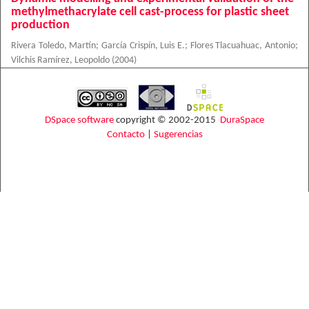
methylmethacrylate cell cast-process for plastic sheet
production
Rivera Toledo, Martín
;
García Crispín, Luis E.
;
Flores Tlacuahuac, Antonio
;
Vilchis Ramírez, Leopoldo
(
2004
)
DSpace software
copyright © 2002-2015
DuraSpace
Contacto
|
Sugerencias