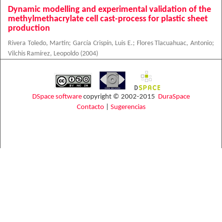
Dynamic modelling and experimental validation of the
methylmethacrylate cell cast-process for plastic sheet
production
Rivera Toledo, Martín
;
García Crispín, Luis E.
;
Flores Tlacuahuac, Antonio
;
Vilchis Ramírez, Leopoldo
(
2004
)
DSpace software
copyright © 2002-2015
DuraSpace
Contacto
|
Sugerencias