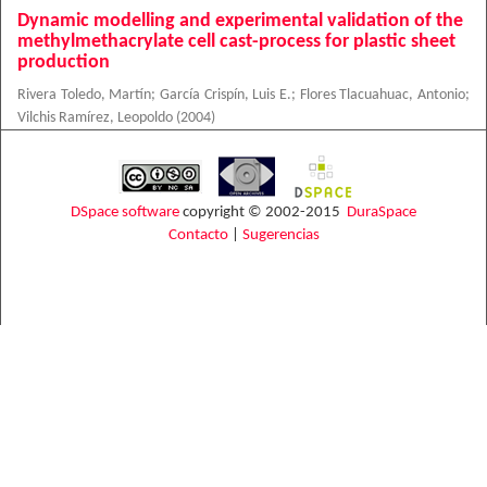
Dynamic modelling and experimental validation of the
methylmethacrylate cell cast-process for plastic sheet
production
Rivera Toledo, Martín
;
García Crispín, Luis E.
;
Flores Tlacuahuac, Antonio
;
Vilchis Ramírez, Leopoldo
(
2004
)
DSpace software
copyright © 2002-2015
DuraSpace
Contacto
|
Sugerencias