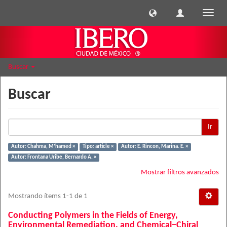
Cambi
naveg
Buscar
Buscar
Ir
Autor: Chahma, M’hamed ×
Tipo: article ×
Autor: E. Rincon, Marina. E. ×
Autor: Frontana Uribe, Bernardo A. ×
Mostrar filtros avanzados
Mostrando ítems 1-1 de 1
Conducting Polymers in the Fields of Energy,
Environmental Remediation, and Chemical−Chiral