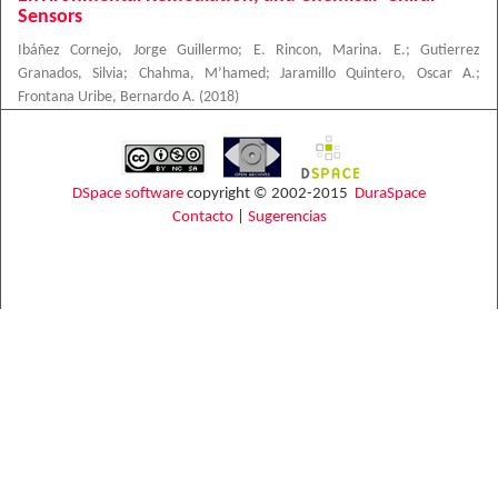
Sensors
Ibáñez Cornejo, Jorge Guillermo
;
E. Rincon, Marina. E.
;
Gutierrez
Granados, Silvia
;
Chahma, M’hamed
;
Jaramillo Quintero, Oscar A.
;
Frontana Uribe, Bernardo A.
(
2018
)
DSpace software
copyright © 2002-2015
DuraSpace
Contacto
|
Sugerencias