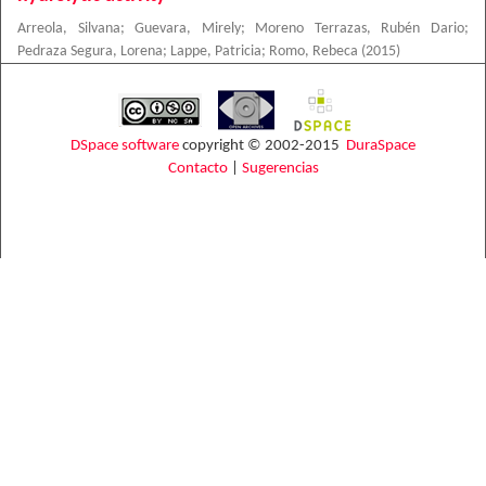
Arreola, Silvana
;
Guevara, Mirely
;
Moreno Terrazas, Rubén Dario
;
Pedraza Segura, Lorena
;
Lappe, Patricia
;
Romo, Rebeca
(
2015
)
DSpace software
copyright © 2002-2015
DuraSpace
Contacto
|
Sugerencias