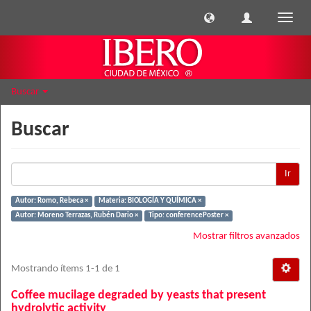
Cambi
naveg
Buscar
Buscar
Ir
Autor: Romo, Rebeca ×
Materia: BIOLOGÍA Y QUÍMICA ×
Autor: Moreno Terrazas, Rubén Dario ×
Tipo: conferencePoster ×
Mostrar filtros avanzados
Mostrando ítems 1-1 de 1
Coffee mucilage degraded by yeasts that present
hydrolytic activity