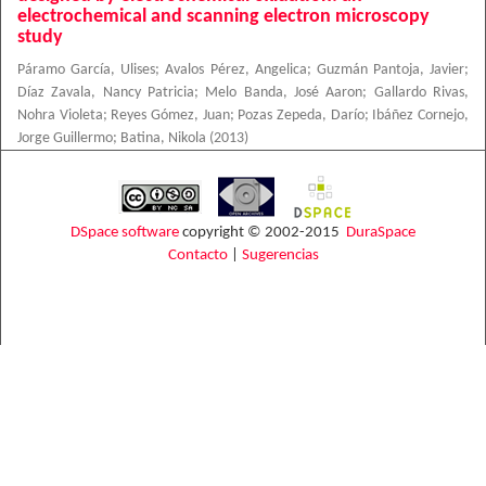
electrochemical and scanning electron microscopy
study
Páramo García, Ulises
;
Avalos Pérez, Angelica
;
Guzmán Pantoja, Javier
;
Díaz Zavala, Nancy Patricia
;
Melo Banda, José Aaron
;
Gallardo Rivas,
Nohra Violeta
;
Reyes Gómez, Juan
;
Pozas Zepeda, Darío
;
Ibáñez Cornejo,
Jorge Guillermo
;
Batina, Nikola
(
2013
)
DSpace software
copyright © 2002-2015
DuraSpace
Contacto
|
Sugerencias