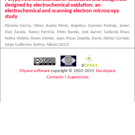
designed by electrochemical oxidation: an
electrochemical and scanning electron microscopy
study
Páramo García, Ulises
;
Avalos Pérez, Angelica
;
Guzmán Pantoja, Javier
;
Díaz Zavala, Nancy Patricia
;
Melo Banda, José Aaron
;
Gallardo Rivas,
Nohra Violeta
;
Reyes Gómez, Juan
;
Pozas Zepeda, Darío
;
Ibáñez Cornejo,
Jorge Guillermo
;
Batina, Nikola
(
2013
)
DSpace software
copyright © 2002-2015
DuraSpace
Contacto
|
Sugerencias