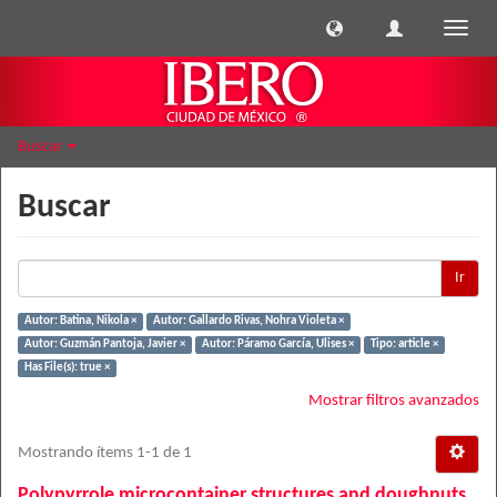
Cambi
naveg
Buscar
Buscar
Ir
Autor: Batina, Nikola ×
Autor: Gallardo Rivas, Nohra Violeta ×
Autor: Guzmán Pantoja, Javier ×
Autor: Páramo García, Ulises ×
Tipo: article ×
Has File(s): true ×
Mostrar filtros avanzados
Mostrando ítems 1-1 de 1
Polypyrrole microcontainer structures and doughnuts