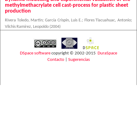
methylmethacrylate cell cast-process for plastic sheet
production
Rivera Toledo, Martín
;
García Crispín, Luis E.
;
Flores Tlacuahuac, Antonio
;
Vilchis Ramírez, Leopoldo
(
2004
)
DSpace software
copyright © 2002-2015
DuraSpace
Contacto
|
Sugerencias