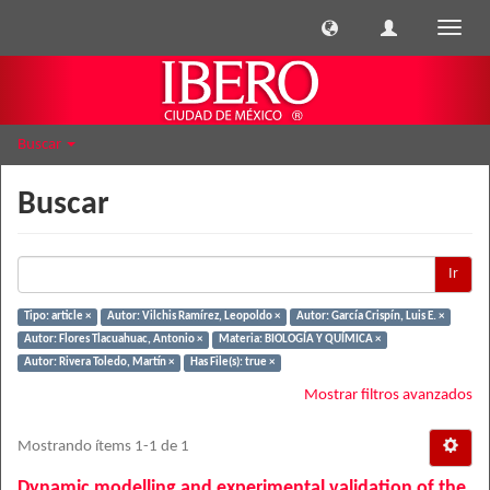
Cambi
naveg
Buscar
Buscar
Ir
Tipo: article ×
Autor: Vilchis Ramírez, Leopoldo ×
Autor: García Crispín, Luis E. ×
Autor: Flores Tlacuahuac, Antonio ×
Materia: BIOLOGÍA Y QUÍMICA ×
Autor: Rivera Toledo, Martín ×
Has File(s): true ×
Mostrar filtros avanzados
Mostrando ítems 1-1 de 1
Dynamic modelling and experimental validation of the