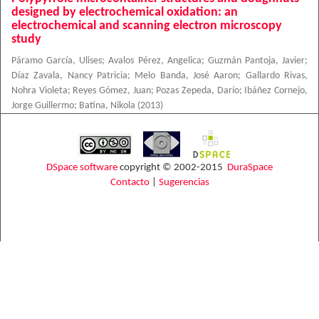
designed by electrochemical oxidation: an
electrochemical and scanning electron microscopy
study
Páramo García, Ulises
;
Avalos Pérez, Angelica
;
Guzmán Pantoja, Javier
;
Díaz Zavala, Nancy Patricia
;
Melo Banda, José Aaron
;
Gallardo Rivas,
Nohra Violeta
;
Reyes Gómez, Juan
;
Pozas Zepeda, Darío
;
Ibáñez Cornejo,
Jorge Guillermo
;
Batina, Nikola
(
2013
)
DSpace software
copyright © 2002-2015
DuraSpace
Contacto
|
Sugerencias