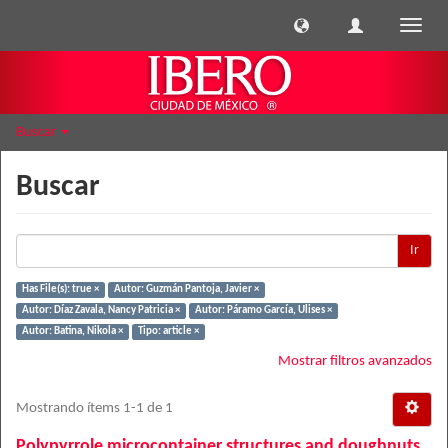
Cambi
naveg
Buscar
Buscar
Ir
Has File(s): true ×
Autor: Guzmán Pantoja, Javier ×
Autor: Díaz Zavala, Nancy Patricia ×
Autor: Páramo García, Ulises ×
Autor: Batina, Nikola ×
Tipo: article ×
Mostrar filtros avanzados
Mostrando ítems 1-1 de 1
Polypyrrole microcontainer structures and doughnuts