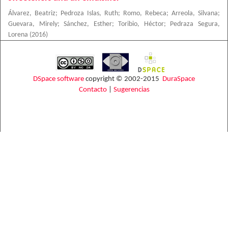
Álvarez, Beatriz
;
Pedroza Islas, Ruth
;
Romo, Rebeca
;
Arreola, Silvana
;
Guevara, Mirely
;
Sánchez, Esther
;
Toribio, Héctor
;
Pedraza Segura,
Lorena
(
2016
)
DSpace software
copyright © 2002-2015
DuraSpace
Contacto
|
Sugerencias