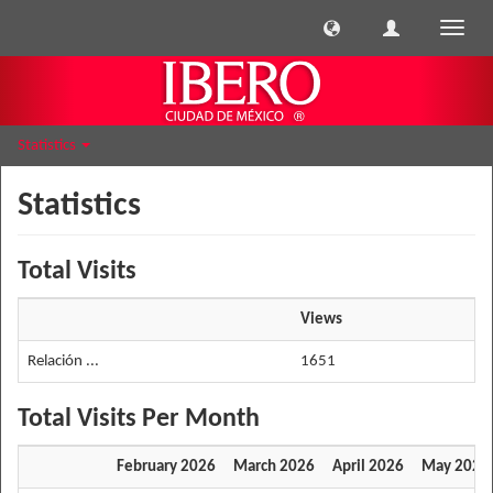
Toggle
naviga
Statistics
Statistics
Total Visits
Views
Relación ...
1651
Total Visits Per Month
February 2026
March 2026
April 2026
May 2026