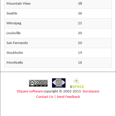
Mountain View
38
Seattle
36
Winnipeg
25
Louisville
20
San Fernando
20
Stockholm
19
Monticello
16
DSpace software
copyright © 2002-2015
DuraSpace
Contact Us
|
Send Feedback