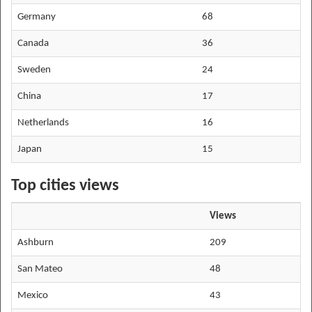
Germany
68
Canada
36
Sweden
24
China
17
Netherlands
16
Japan
15
Top cities views
Views
Ashburn
209
San Mateo
48
Mexico
43