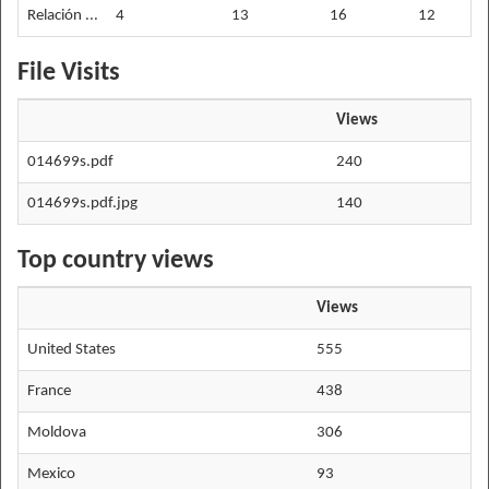
Relación ...
4
13
16
12
File Visits
Views
014699s.pdf
240
014699s.pdf.jpg
140
Top country views
Views
United States
555
France
438
Moldova
306
Mexico
93