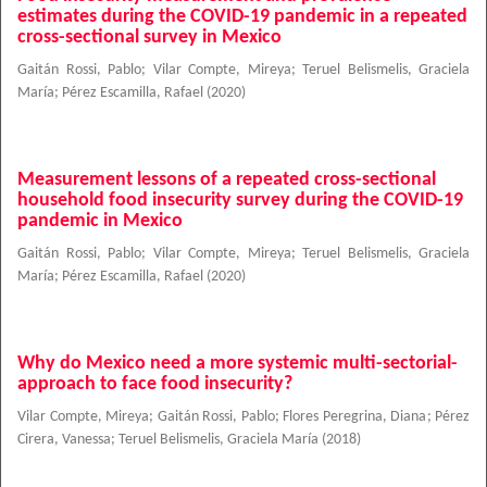
estimates during the COVID-19 pandemic in a repeated
cross-sectional survey in Mexico
Gaitán Rossi, Pablo
;
Vilar Compte, Mireya
;
Teruel Belismelis, Graciela
María
;
Pérez Escamilla, Rafael
(
2020
)
Measurement lessons of a repeated cross-sectional
household food insecurity survey during the COVID-19
pandemic in Mexico
Gaitán Rossi, Pablo
;
Vilar Compte, Mireya
;
Teruel Belismelis, Graciela
María
;
Pérez Escamilla, Rafael
(
2020
)
Why do Mexico need a more systemic multi-sectorial-
approach to face food insecurity?
Vilar Compte, Mireya
;
Gaitán Rossi, Pablo
;
Flores Peregrina, Diana
;
Pérez
Cirera, Vanessa
;
Teruel Belismelis, Graciela María
(
2018
)