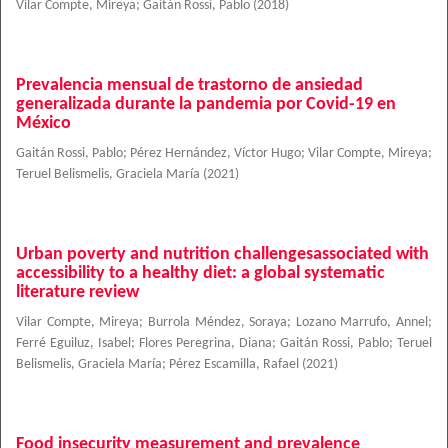
Vilar Compte, Mireya
;
Gaitán Rossi, Pablo
(
2018
)
Prevalencia mensual de trastorno de ansiedad
generalizada durante la pandemia por Covid-19 en
México
Gaitán Rossi, Pablo
;
Pérez Hernández, Víctor Hugo
;
Vilar Compte, Mireya
;
Teruel Belismelis, Graciela María
(
2021
)
Urban poverty and nutrition challengesassociated with
accessibility to a healthy diet: a global systematic
literature review
Vilar Compte, Mireya
;
Burrola Méndez, Soraya
;
Lozano Marrufo, Annel
;
Ferré Eguiluz, Isabel
;
Flores Peregrina, Diana
;
Gaitán Rossi, Pablo
;
Teruel
Belismelis, Graciela María
;
Pérez Escamilla, Rafael
(
2021
)
Food insecurity measurement and prevalence