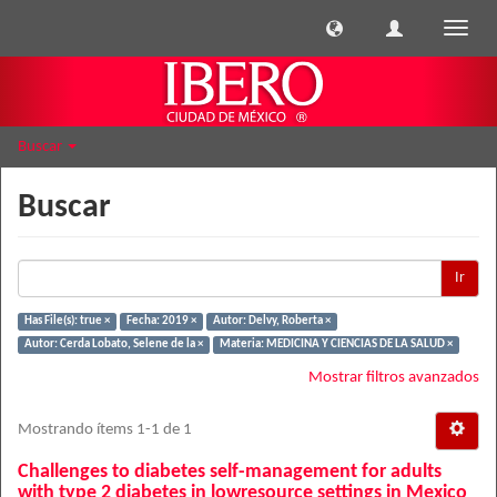
Cambi
naveg
Buscar
Buscar
Ir
Has File(s): true ×
Fecha: 2019 ×
Autor: Delvy, Roberta ×
Autor: Cerda Lobato, Selene de la ×
Materia: MEDICINA Y CIENCIAS DE LA SALUD ×
Mostrar filtros avanzados
Mostrando ítems 1-1 de 1
Challenges to diabetes self-management for adults
with type 2 diabetes in lowresource settings in Mexico