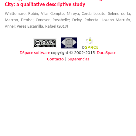
City: a qualitative descriptive study
Whittemore, Robin
;
Vilar Compte, Mireya
;
Cerda Lobato, Selene de la
;
Marron, Denise
;
Conover, Rosabelle
;
Delvy, Roberta
;
Lozano Marrufo,
Annel
;
Pérez Escamilla, Rafael
(
2019
)
DSpace software
copyright © 2002-2015
DuraSpace
Contacto
|
Sugerencias