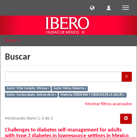
Cambi
naveg
Buscar
Buscar
Ir
Autor: Vilar Compte, Mireya ×
Autor: Delvy, Roberta ×
Autor: Cerda Lobato, Selene de la ×
Materia: MEDICINA Y CIENCIAS DE LA SALUD ×
Mostrar filtros avanzados
Mostrando ítems 1-3 de 3
Challenges to diabetes self-management for adults
with type 2 diabetes in lowresource settings in Mexico