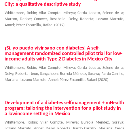
City: a qualitative descriptive study
Whittemore, Robin
;
Vilar Compte, Mireya
;
Cerda Lobato, Selene de la
;
Marron, Denise
;
Conover, Rosabelle
;
Delvy, Roberta
;
Lozano Marrufo,
Annel
;
Pérez Escamilla, Rafael
(
2019
)
¡Sí, yo puedo vivir sano con diabetes! A self-
management randomized controlled pilot trial for low-
income adults with Type 2 Diabetes in Mexico City
Whittemore, Robin
;
Vilar Compte, Mireya
;
Cerda Lobato, Selene de la
;
Delvy, Roberta
;
Jeon, Sangchoon
;
Burrola Méndez, Soraya
;
Pardo Carrillo,
Mariana
;
Lozano Marrufo, Annel
;
Pérez Escamilla, Rafael
(
2020
)
Development of a diabetes selfmanagement + mHealth
program: tailoring the intervention for a pilot study in
a lowincome setting in Mexico
Whittemore, Robin
;
Vilar Compte, Mireya
;
Burrola Méndez, Soraya
;
Lozano Marrufo, Annel
;
Delvy, Roberta
;
Pardo Carrillo, Mariana
;
Cerda