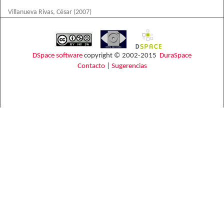
Villanueva Rivas, César
(
2007
)
DSpace software
copyright © 2002-2015
DuraSpace
Contacto
|
Sugerencias