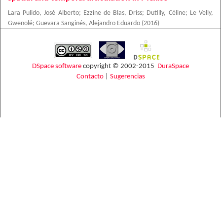
Lara Pulido, José Alberto
;
Ezzine de Blas, Driss
;
Dutilly, Céline
;
Le Velly,
Gwenolé
;
Guevara Sanginés, Alejandro Eduardo
(
2016
)
DSpace software
copyright © 2002-2015
DuraSpace
Contacto
|
Sugerencias