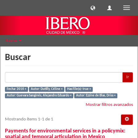
Cambi
naveg
Buscar
Buscar
Ir
Fecha: 2016 ×
Autor: Dutilly, Céline ×
Has File(s): true ×
Autor: Guevara Sanginés, Alejandro Eduardo ×
Autor: Ezzine de Blas, Driss ×
Mostrar filtros avanzados
Mostrando ítems 1-1 de 1
Payments for environmental services in a policymix:
spatial and temporal articulation in Mexico