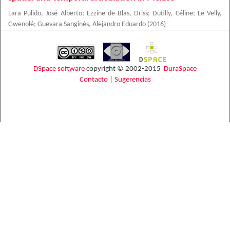
Lara Pulido, José Alberto
;
Ezzine de Blas, Driss
;
Dutilly, Céline
;
Le Velly,
Gwenolé
;
Guevara Sanginés, Alejandro Eduardo
(
2016
)
DSpace software
copyright © 2002-2015
DuraSpace
Contacto
|
Sugerencias