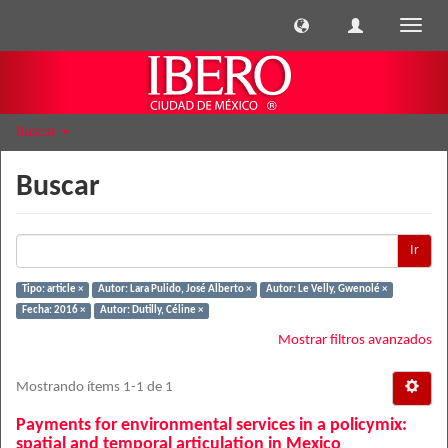
Cambi
naveg
Buscar
Buscar
Ir
Tipo: article ×
Autor: Lara Pulido, José Alberto ×
Autor: Le Velly, Gwenolé ×
Fecha: 2016 ×
Autor: Dutilly, Céline ×
Mostrar filtros avanzados
Mostrando ítems 1-1 de 1
Payments for environmental services in a policymix:
spatial and temporal articulation in Mexico