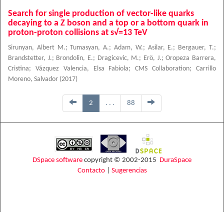
Search for single production of vector-like quarks
decaying to a Z boson and a top or a bottom quark in
proton-proton collisions at s√=13 TeV
Sirunyan, Albert M.
;
Tumasyan, A.
;
Adam, W.
;
Asilar, E.
;
Bergauer, T.
;
Brandstetter, J.
;
Brondolin, E.
;
Dragicevic, M.
;
Erö, J.
;
Oropeza Barrera,
Cristina
;
Vázquez Valencia, Elsa Fabiola
;
CMS Collaboration
;
Carrillo
Moreno, Salvador
(
2017
)
2
. . .
88
DSpace software
copyright © 2002-2015
DuraSpace
Contacto
|
Sugerencias