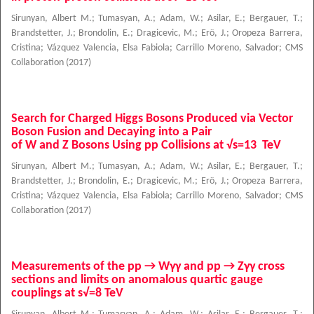
Sirunyan, Albert M.
;
Tumasyan, A.
;
Adam, W.
;
Asilar, E.
;
Bergauer, T.
;
Brandstetter, J.
;
Brondolin, E.
;
Dragicevic, M.
;
Erö, J.
;
Oropeza Barrera,
Cristina
;
Vázquez Valencia, Elsa Fabiola
;
Carrillo Moreno, Salvador
;
CMS
Collaboration
(
2017
)
Search for Charged Higgs Bosons Produced via Vector
Boson Fusion and Decaying into a Pair
of W and Z Bosons Using pp Collisions at √s=13 TeV
Sirunyan, Albert M.
;
Tumasyan, A.
;
Adam, W.
;
Asilar, E.
;
Bergauer, T.
;
Brandstetter, J.
;
Brondolin, E.
;
Dragicevic, M.
;
Erö, J.
;
Oropeza Barrera,
Cristina
;
Vázquez Valencia, Elsa Fabiola
;
Carrillo Moreno, Salvador
;
CMS
Collaboration
(
2017
)
Measurements of the pp → Wγγ and pp → Zγγ cross
sections and limits on anomalous quartic gauge
couplings at s√=8 TeV