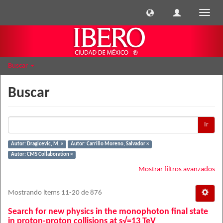
Cambi
naveg
Buscar
Buscar
Ir
Autor: Dragicevic, M. ×
Autor: Carrillo Moreno, Salvador ×
Autor: CMS Collaboration ×
Mostrar filtros avanzados
Mostrando ítems 11-20 de 876
Search for new physics in the monophoton final state
in proton-proton collisions at s√=13 TeV