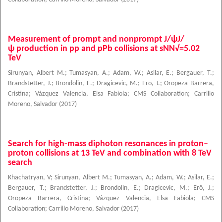
Measurement of prompt and nonprompt J/ψJ/
ψ production in pp and pPb collisions at sNN√=5.02
TeV
Sirunyan, Albert M.
;
Tumasyan, A.
;
Adam, W.
;
Asilar, E.
;
Bergauer, T.
;
Brandstetter, J.
;
Brondolin, E.
;
Dragicevic, M.
;
Erö, J.
;
Oropeza Barrera,
Cristina
;
Vázquez Valencia, Elsa Fabiola
;
CMS Collaboration
;
Carrillo
Moreno, Salvador
(
2017
)
Search for high-mass diphoton resonances in proton–
proton collisions at 13 TeV and combination with 8 TeV
search
Khachatryan, V
;
Sirunyan, Albert M.
;
Tumasyan, A.
;
Adam, W.
;
Asilar, E.
;
Bergauer, T.
;
Brandstetter, J.
;
Brondolin, E.
;
Dragicevic, M.
;
Erö, J.
;
Oropeza Barrera, Cristina
;
Vázquez Valencia, Elsa Fabiola
;
CMS
Collaboration
;
Carrillo Moreno, Salvador
(
2017
)