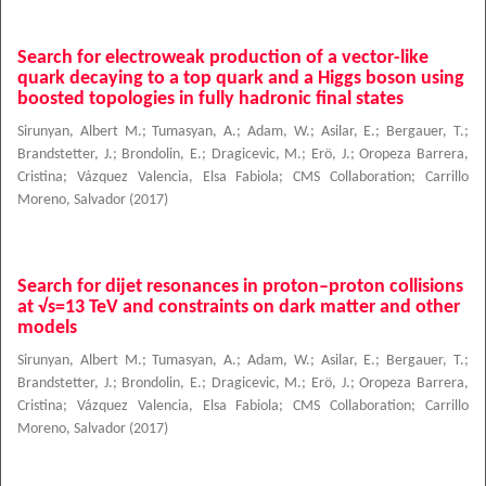
Search for electroweak production of a vector-like
quark decaying to a top quark and a Higgs boson using
boosted topologies in fully hadronic final states
Sirunyan, Albert M.
;
Tumasyan, A.
;
Adam, W.
;
Asilar, E.
;
Bergauer, T.
;
Brandstetter, J.
;
Brondolin, E.
;
Dragicevic, M.
;
Erö, J.
;
Oropeza Barrera,
Cristina
;
Vázquez Valencia, Elsa Fabiola
;
CMS Collaboration
;
Carrillo
Moreno, Salvador
(
2017
)
Search for dijet resonances in proton–proton collisions
at √s=13 TeV and constraints on dark matter and other
models
Sirunyan, Albert M.
;
Tumasyan, A.
;
Adam, W.
;
Asilar, E.
;
Bergauer, T.
;
Brandstetter, J.
;
Brondolin, E.
;
Dragicevic, M.
;
Erö, J.
;
Oropeza Barrera,
Cristina
;
Vázquez Valencia, Elsa Fabiola
;
CMS Collaboration
;
Carrillo
Moreno, Salvador
(
2017
)