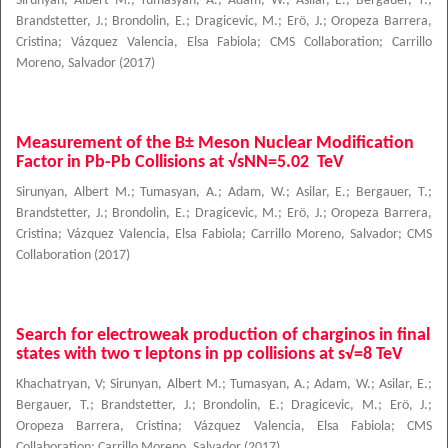
Sirunyan, Albert M.
;
Tumasyan, A.
;
Adam, W.
;
Asilar, E.
;
Bergauer, T.
;
Brandstetter, J.
;
Brondolin, E.
;
Dragicevic, M.
;
Erö, J.
;
Oropeza Barrera,
Cristina
;
Vázquez Valencia, Elsa Fabiola
;
CMS Collaboration
;
Carrillo
Moreno, Salvador
(
2017
)
Measurement of the B± Meson Nuclear Modification
Factor in Pb-Pb Collisions at √sNN=5.02 TeV
Sirunyan, Albert M.
;
Tumasyan, A.
;
Adam, W.
;
Asilar, E.
;
Bergauer, T.
;
Brandstetter, J.
;
Brondolin, E.
;
Dragicevic, M.
;
Erö, J.
;
Oropeza Barrera,
Cristina
;
Vázquez Valencia, Elsa Fabiola
;
Carrillo Moreno, Salvador
;
CMS
Collaboration
(
2017
)
Search for electroweak production of charginos in final
states with two τ leptons in pp collisions at s√=8 TeV
Khachatryan, V
;
Sirunyan, Albert M.
;
Tumasyan, A.
;
Adam, W.
;
Asilar, E.
;
Bergauer, T.
;
Brandstetter, J.
;
Brondolin, E.
;
Dragicevic, M.
;
Erö, J.
;
Oropeza Barrera, Cristina
;
Vázquez Valencia, Elsa Fabiola
;
CMS
Collaboration
;
Carrillo Moreno, Salvador
(
2017
)