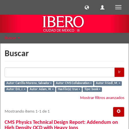
Cambi
naveg
Buscar
Buscar
Ir
Autor: Carrillo Moreno, Salvador ×
Autor: CMS Collaboration ×
Autor: Friedl, M. ×
Autor: Erö, J. ×
Autor: Adam, W. ×
Has File(s): true ×
Tipo: book ×
Mostrar filtros avanzados
Mostrando ítems 1-1 de 1
CMS Physics Technical Design Report: Addendum on
High Density QCD with Heavy Ions