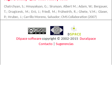
Chatrchyan, S.
;
Hmayakyan, G.
;
Sirunyan, Albert M.
;
Adam, W.
;
Bergauer,
T.
;
Dragicevic, M.
;
Erö, J.
;
Friedl, M.
;
Frühwirth, R.
;
Ghete, V.M.
;
Glaser,
P.
;
Hrubec, J.
;
Carrillo Moreno, Salvador
;
CMS Collaboration
(
2007
)
DSpace software
copyright © 2002-2015
DuraSpace
Contacto
|
Sugerencias