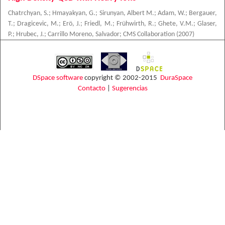
Chatrchyan, S.
;
Hmayakyan, G.
;
Sirunyan, Albert M.
;
Adam, W.
;
Bergauer,
T.
;
Dragicevic, M.
;
Erö, J.
;
Friedl, M.
;
Frühwirth, R.
;
Ghete, V.M.
;
Glaser,
P.
;
Hrubec, J.
;
Carrillo Moreno, Salvador
;
CMS Collaboration
(
2007
)
DSpace software
copyright © 2002-2015
DuraSpace
Contacto
|
Sugerencias