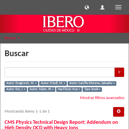
Cambi
naveg
Buscar
Buscar
Ir
Autor: Dragicevic, M. ×
Autor: Friedl, M. ×
Autor: Carrillo Moreno, Salvador ×
Autor: Erö, J. ×
Autor: Adam, W. ×
Has File(s): true ×
Tipo: book ×
Mostrar filtros avanzados
Mostrando ítems 1-1 de 1
CMS Physics Technical Design Report: Addendum on
High Density QCD with Heavy Ions