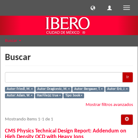
Cambi
naveg
Buscar
Buscar
Ir
Autor: Friedl, M. ×
Autor: Dragicevic, M. ×
Autor: Bergauer, T. ×
Autor: Erö, J. ×
Autor: Adam, W. ×
Has File(s): true ×
Tipo: book ×
Mostrar filtros avanzados
Mostrando ítems 1-1 de 1
CMS Physics Technical Design Report: Addendum on
High Density QCD with Heavy Ions