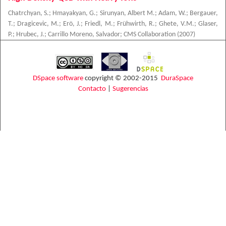
Chatrchyan, S.
;
Hmayakyan, G.
;
Sirunyan, Albert M.
;
Adam, W.
;
Bergauer,
T.
;
Dragicevic, M.
;
Erö, J.
;
Friedl, M.
;
Frühwirth, R.
;
Ghete, V.M.
;
Glaser,
P.
;
Hrubec, J.
;
Carrillo Moreno, Salvador
;
CMS Collaboration
(
2007
)
DSpace software
copyright © 2002-2015
DuraSpace
Contacto
|
Sugerencias